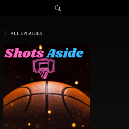
ALL EPISODES