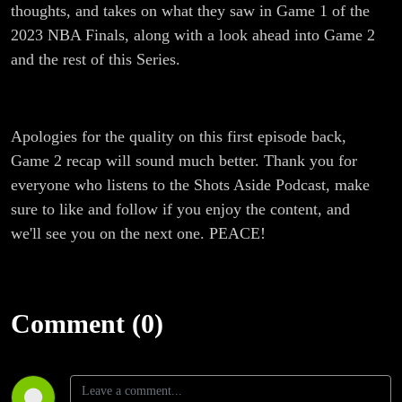
thoughts, and takes on what they saw in Game 1 of the
2023 NBA Finals, along with a look ahead into Game 2
and the rest of this Series.
Apologies for the quality on this first episode back,
Game 2 recap will sound much better. Thank you for
everyone who listens to the Shots Aside Podcast, make
sure to like and follow if you enjoy the content, and
we'll see you on the next one. PEACE!
Comment (0)