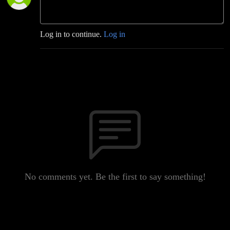
Log in to continue.
Log in
No comments yet. Be the first to say something!