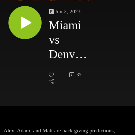
Jun 2, 2023
Miami
vs
Denver
Game 1
35
Recap
(NBA
Finals)
Alex, Adam, and Matt are back giving predictions,